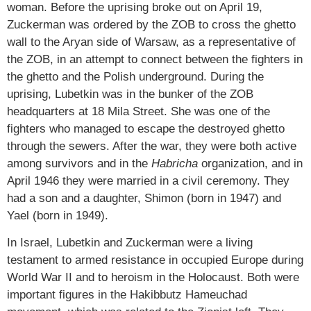
woman. Before the uprising broke out on April 19,
Zuckerman was ordered by the ZOB to cross the ghetto
wall to the Aryan side of Warsaw, as a representative of
the ZOB, in an attempt to connect between the fighters in
the ghetto and the Polish underground. During the
uprising, Lubetkin was in the bunker of the ZOB
headquarters at 18 Mila Street. She was one of the
fighters who managed to escape the destroyed ghetto
through the sewers. After the war, they were both active
among survivors and in the
Habricha
organization, and in
April 1946 they were married in a civil ceremony. They
had a son and a daughter, Shimon (born in 1947) and
Yael (born in 1949).
In Israel, Lubetkin and Zuckerman were a living
testament to armed resistance in occupied Europe during
World War II and to heroism in the Holocaust. Both were
important figures in the Hakibbutz Hameuchad