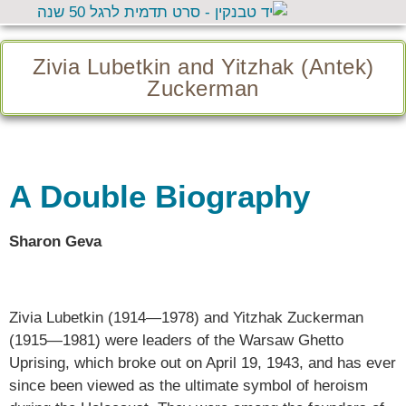
Zivia Lubetkin and Yitzhak (Antek)
Zuckerman
A Double Biography
Sharon Geva
Zivia Lubetkin (1914—1978) and Yitzhak Zuckerman
(1915—1981) were leaders of the Warsaw Ghetto
Uprising, which broke out on April 19, 1943, and has ever
since been viewed as the ultimate symbol of heroism