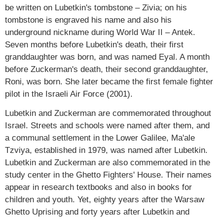
be written on Lubetkin's tombstone – Zivia; on his
tombstone is engraved his name and also his
underground nickname during World War II – Antek.
Seven months before Lubetkin's death, their first
granddaughter was born, and was named Eyal. A month
before Zuckerman's death, their second granddaughter,
Roni, was born. She later became the first female fighter
pilot in the Israeli Air Force (2001).
Lubetkin and Zuckerman are commemorated throughout
Israel. Streets and schools were named after them, and
a communal settlement in the Lower Galilee, Ma'ale
Tzviya, established in 1979, was named after Lubetkin.
Lubetkin and Zuckerman are also commemorated in the
study center in the Ghetto Fighters' House. Their names
appear in research textbooks and also in books for
children and youth. Yet, eighty years after the Warsaw
Ghetto Uprising and forty years after Lubetkin and