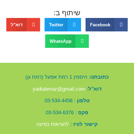
שיתוף ב:
דוא"ל
Twitter
Facebook
WhatsApp
: היסמין 1 רמת אפעל (רמת גן)
כתובתנו
yadtabmaz@gmail.com
:
דוא"ל
: 03-534-4458
טלפון
: 03-534-6376
פקס
להוראות נסיעה
:
קישור לוויז