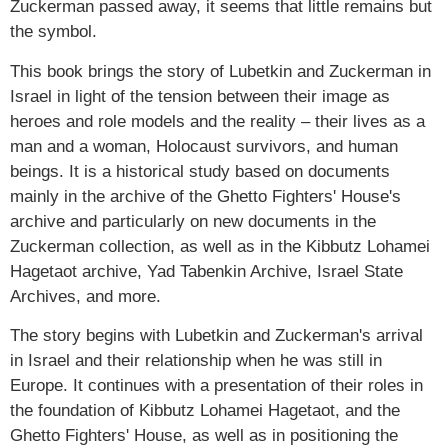
Zuckerman passed away, it seems that little remains but
the symbol.
This book brings the story of Lubetkin and Zuckerman in
Israel in light of the tension between their image as
heroes and role models and the reality – their lives as a
man and a woman, Holocaust survivors, and human
beings. It is a historical study based on documents
mainly in the archive of the Ghetto Fighters' House's
archive and particularly on new documents in the
Zuckerman collection, as well as in the Kibbutz Lohamei
Hagetaot archive, Yad Tabenkin Archive, Israel State
Archives, and more.
The story begins with Lubetkin and Zuckerman's arrival
in Israel and their relationship when he was still in
Europe. It continues with a presentation of their roles in
the foundation of Kibbutz Lohamei Hagetaot, and the
Ghetto Fighters' House, as well as in positioning the