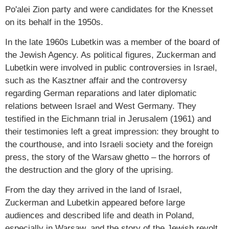
Po'alei Zion party and were candidates for the Knesset
on its behalf in the 1950s.
In the late 1960s Lubetkin was a member of the board of
the Jewish Agency. As political figures, Zuckerman and
Lubetkin were involved in public controversies in Israel,
such as the Kasztner affair and the controversy
regarding German reparations and later diplomatic
relations between Israel and West Germany. They
testified in the Eichmann trial in Jerusalem (1961) and
their testimonies left a great impression: they brought to
the courthouse, and into Israeli society and the foreign
press, the story of the Warsaw ghetto – the horrors of
the destruction and the glory of the uprising.
From the day they arrived in the land of Israel,
Zuckerman and Lubetkin appeared before large
audiences and described life and death in Poland,
especially in Warsaw, and the story of the Jewish revolt.