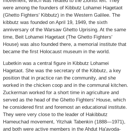
movement, which was related to the Zionist left. They
were among the founders of Kibbutz Lohamei Hagetaot
(Ghetto Fighters' Kibbutz) in the Western Galilee. The
kibbutz was founded on April 19, 1949, the sixth
anniversary of the Warsaw Ghetto Uprising. At the same
time, Beit Lohamei Hagetaot (The Ghetto Fighters'
House) was also founded there, a memorial institute that
became the first Holocaust museum in the world.
Lubetkin was a central figure in Kibbutz Lohamei
Hagetaot. She was the secretary of the Kibbutz, a key
position that in practice ran the community, and she
worked in the chicken coop and in the communal kitchen.
Zuckerman worked for a short time in agriculture and
served as the head of the Ghetto Fighters' House, which
he considered first and foremost an educational institute.
They were very close to the leader of Hakibbutz
Hameuchad movement, Yitzhak Tabenkin (1888—1971),
and both were active members in the Ahdut Ha'avoda-