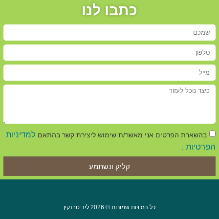
כתבו לנו
למדיניות
בהשארת הפרטים אני מאשר/ת שימוש ליצירת קשר בהתאם
הפרטיות
.
קליק ונשתמע
כל הזכויות שמורות © 2026 ליד טבנקין