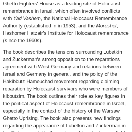
Ghetto Fighters' House as a leading site of Holocaust
remembrance in Israel, which often involved conflicts
with
Yad Vashem
, the National Holocaust Remembrance
Authority (established in in 1953), and the
Moreshet
,
Hashomer Hatzair's Institute for Holocaust remembrance
(since the 1960s).
The book describes the tensions surrounding Lubetkin
and Zuckerman's strong opposition to the reparations
agreement with West Germany and relations between
Israel and Germany in general, and the policy of the
Hakibbutz Hameuchad movement regarding claiming
reparation by Holocaust survivors who were members of
kibbutzim. The book outlines their role as key figures in
the political aspect of Holocaust remembrance in Israel,
especially in the context of the history of the Warsaw
Ghetto Uprising. The book also presents new findings
regarding the appearance of Lubetkin and Zuckerman in