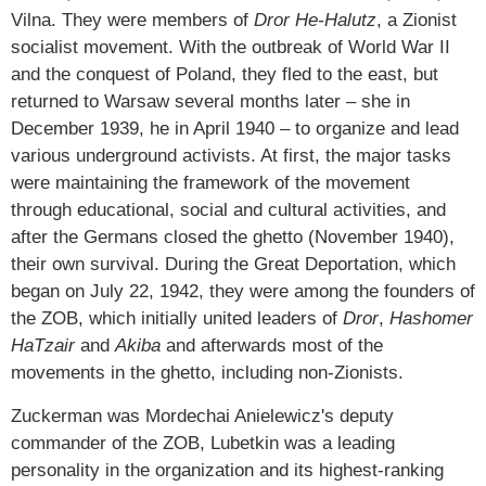
Vilna. They were members of
Dror He-Halutz
, a Zionist
socialist movement. With the outbreak of World War II
and the conquest of Poland, they fled to the east, but
returned to Warsaw several months later – she in
December 1939, he in April 1940 – to organize and lead
various underground activists. At first, the major tasks
were maintaining the framework of the movement
through educational, social and cultural activities, and
after the Germans closed the ghetto (November 1940),
their own survival. During the Great Deportation, which
began on July 22, 1942, they were among the founders of
the ZOB, which initially united leaders of
Dror
,
Hashomer
HaTzair
and
Akiba
and afterwards most of the
movements in the ghetto, including non-Zionists.
Zuckerman was Mordechai Anielewicz's deputy
commander of the ZOB, Lubetkin was a leading
personality in the organization and its highest-ranking