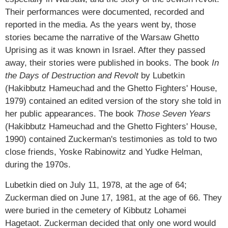
Their performances were documented, recorded and
reported in the media. As the years went by, those
stories became the narrative of the Warsaw Ghetto
Uprising as it was known in Israel. After they passed
away, their stories were published in books. The book
In
the Days of Destruction and Revolt
by Lubetkin
(Hakibbutz Hameuchad and the Ghetto Fighters' House,
1979) contained an edited version of the story she told in
her public appearances. The book
Those Seven Years
(Hakibbutz Hameuchad and the Ghetto Fighters' House,
1990) contained Zuckerman's testimonies as told to two
close friends, Yoske Rabinowitz and Yudke Helman,
during the 1970s.
Lubetkin died on July 11, 1978, at the age of 64;
Zuckerman died on June 17, 1981, at the age of 66. They
were buried in the cemetery of Kibbutz Lohamei
Hagetaot. Zuckerman decided that only one word would