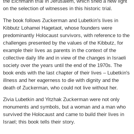
the Eichmann trial in Jerusalem, which shed a new light
on the selection of witnesses in this historic trial.
The book follows Zuckerman and Lubetkin's lives in
Kibbutz Lohamei Hagetaot, whose founders were
predominantly Holocaust survivors, with reference to the
challenges presented by the values of the Kibbutz, for
example their lives as parents in the context of the
collective daily life and in view of the changes in Israeli
society over the years until the end of the 1970s. The
book ends with the last chapter of their lives – Lubetkin's
illness and her eagerness to die with dignity and the
death of Zuckerman, who could not live without her.
Zivia Lubetkin and Yitzhak Zuckerman were not only
monuments and symbols, but a woman and a man who
survived the Holocaust and came to build their lives in
Israel; this book tells their story.