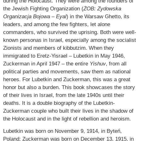
during the Holocaust. They were among the founders of
the Jewish Fighting Organization (
ŻOB: Zydowska
Organizacja Bojowa
–
Eyal
) in the Warsaw Ghetto, its
leaders, and among the few fighters, let alone
commanders, who survived the uprising. Both were well-
known personas in Israel, especially among the socialist
Zionists and members of kibbutzim. When they
immigrated to Eretz-Yisrael – Lubetkin in May 1946,
Zuckerman in April 1947 – the entire
Yishuv
, from all
political parties and movements, saw them as national
heroes. For Lubetkin and Zuckerman, this was a great
honor but also a burden. This book showcases the story
of their lives in Israel, from the late 1940s until their
deaths. It is a double biography of the Lubetkin-
Zuckerman couple who built their lives in the shadow of
the Holocaust and in the light of rebellion and heroism.
Lubetkin was born on November 9, 1914, in Byteń,
Poland; Zuckerman was born on December 13, 1915, in